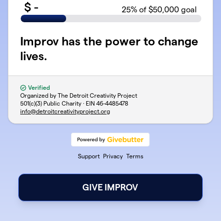
$
-
25
% of $50,000 goal
Improv has the power to change
lives.
Verified
Organized by The Detroit Creativity Project
501(c)(3) Public Charity · EIN
46-4485478
info@detroitcreativityproject.org
Support
Privacy
Terms
GIVE IMPROV