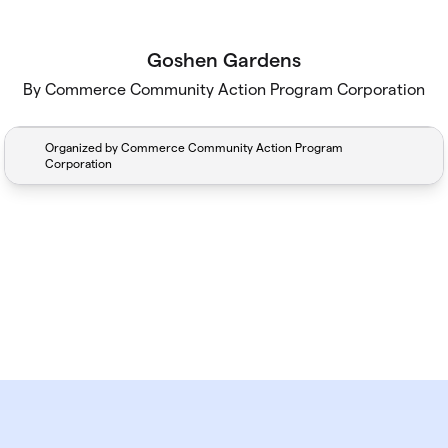
Goshen Gardens
By Commerce Community Action Program Corporation
Organized by Commerce Community Action Program
Corporation