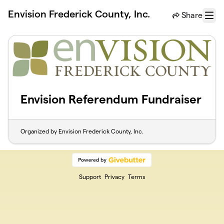
Skip to main content
Envision Frederick County, Inc.
Share
Menu
Envision Referendum Fundraiser
Organized by Envision Frederick County, Inc.
Support
Privacy
Terms