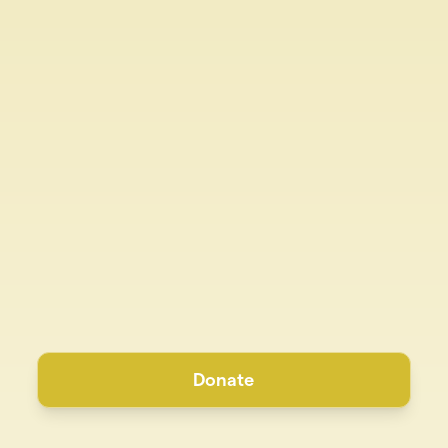
Donate