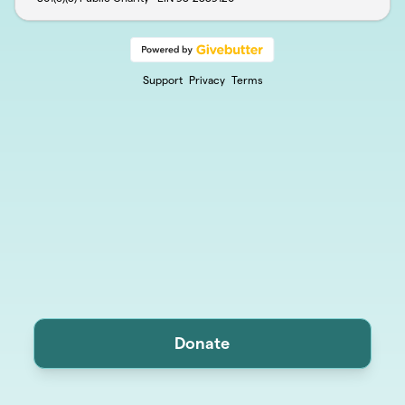
Support
Privacy
Terms
Donate