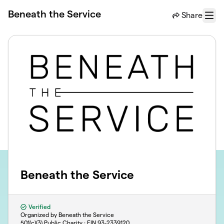
Skip to main content
Beneath the Service
Share
Menu
Beneath the Service
Verified
Organized by Beneath the Service
501(c)(3) Public Charity · EIN
93-2339120