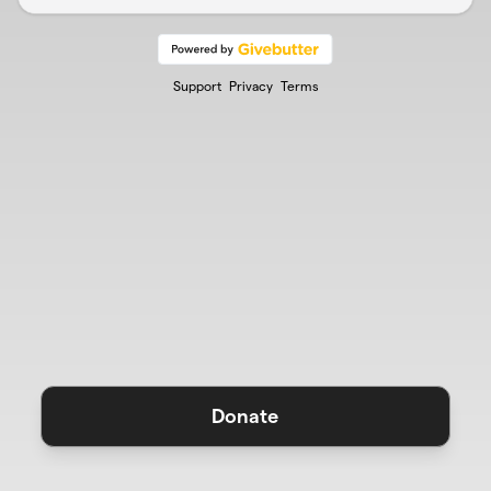
Support
Privacy
Terms
Donate