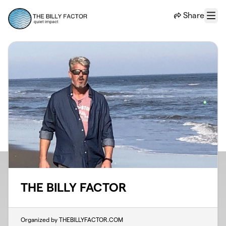
Skip to main content
Share
Menu
THE BILLY FACTOR
Organized by THEBILLYFACTOR.COM