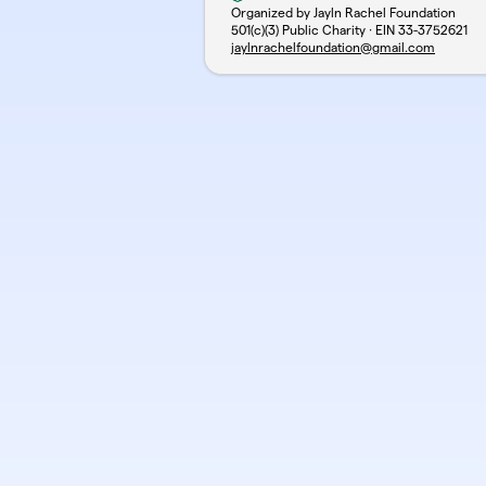
Organized by Jayln Rachel Foundation
501(c)(3) Public Charity · EIN
33-3752621
jaylnrachelfoundation@gmail.com