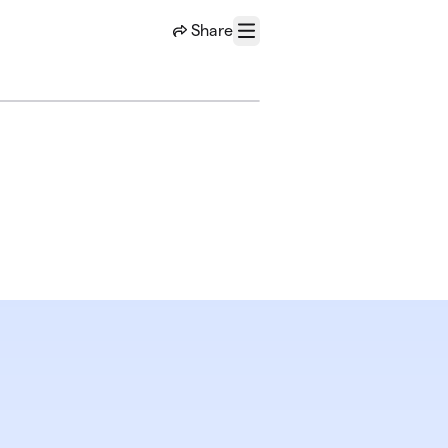
Share
Menu