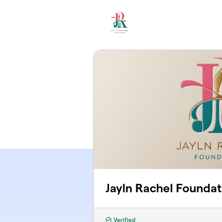
Skip to main content
Jayln Rachel Foundat
Verified