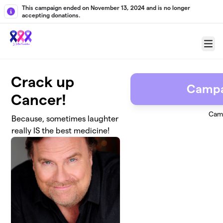
Skip to main content
This campaign ended on November 13, 2024 and is no longer
accepting donations.
Menu
Crack up
Campa
Cancer!
Cam
Because, sometimes laughter
really IS the best medicine!