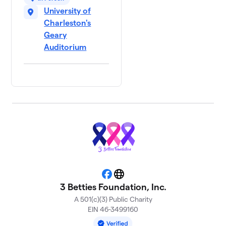
University of
Charleston's
Geary
Auditorium
Facebook
Website
3 Betties Foundation, Inc.
A 501(c)(3) Public Charity
EIN 46-3499160