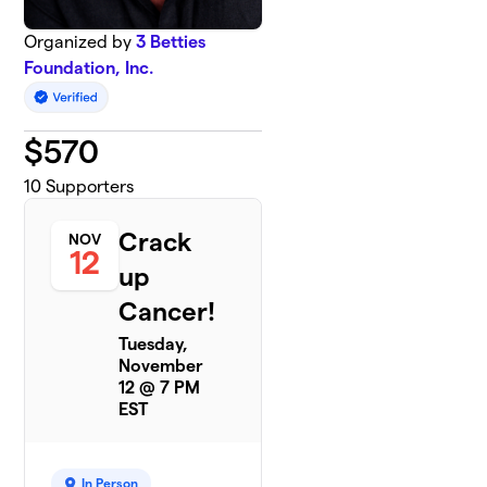
Organized by
3 Betties
Foundation, Inc.
$
570
10
Supporters
Crack
NOV
12
up
Cancer!
Tuesday,
November
12 @ 7 PM
EST
In Person