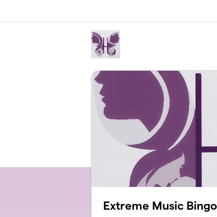
Skip to main content
Extreme Music Bingo