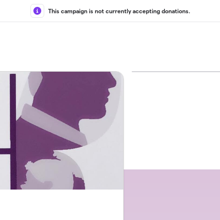
This campaign is not currently accepting donations.