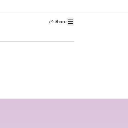
Share
Menu