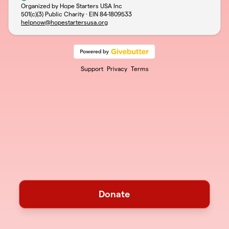
Organized by Hope Starters USA Inc
501(c)(3) Public Charity · EIN
84-1809533
helpnow@hopestartersusa.org
Support
Privacy
Terms
Donate