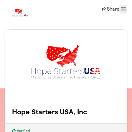
Skip to main content
Share
Menu
Hope Starters USA, Inc
Verified