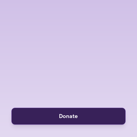
Donate