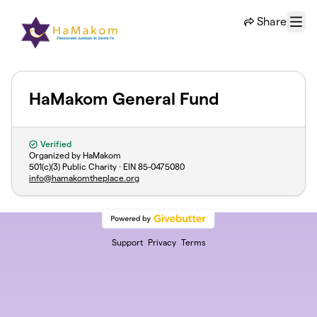
Skip to main content
Share
Menu
HaMakom General Fund
Verified
Organized by HaMakom
501(c)(3) Public Charity · EIN
85-0475080
info@hamakomtheplace.org
Support
Privacy
Terms