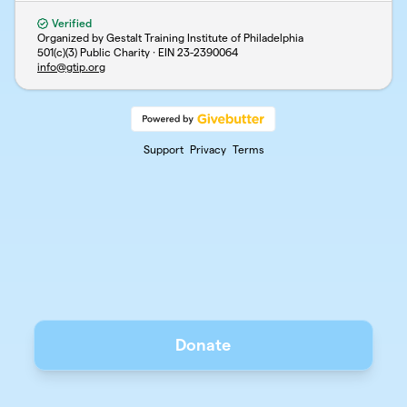
Verified
Organized by Gestalt Training Institute of Philadelphia
501(c)(3) Public Charity · EIN
23-2390064
info@gtip.org
Support
Privacy
Terms
Donate