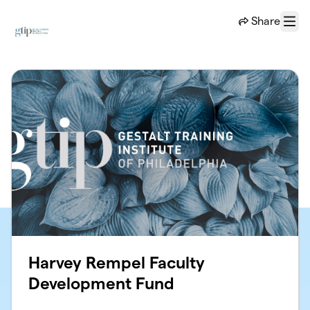
Skip to main content
Share
Menu
Harvey Rempel Faculty
Development Fund