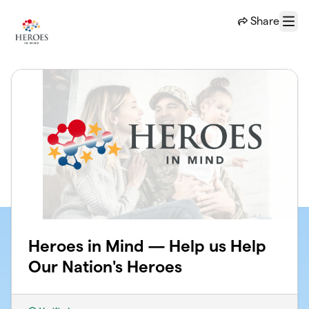
Skip to main content
Share
Menu
Heroes in Mind — Help us Help
Our Nation's Heroes