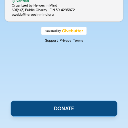
Verified
Organized by Heroes in Mind
501(c)(3) Public Charity · EIN
39-4293872
bwebb@heroesinmind.org
Support
Privacy
Terms
DONATE