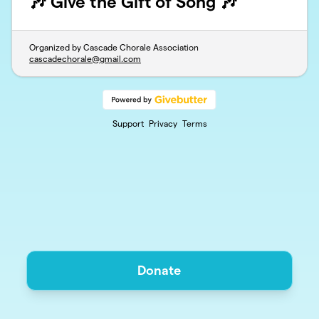
🎶 Give the Gift of Song 🎶
Organized by Cascade Chorale Association
cascadechorale@gmail.com
Support
Privacy
Terms
Donate