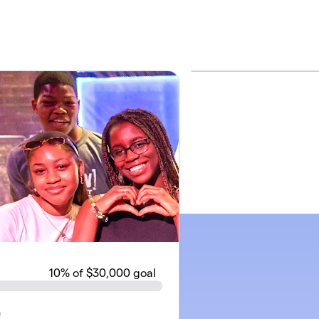
10
% of $30,000 goal
!