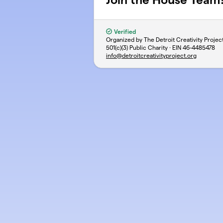
Verified
Organized by The Detroit Creativity Projec
501(c)(3) Public Charity · EIN
46-4485478
info@detroitcreativityproject.org