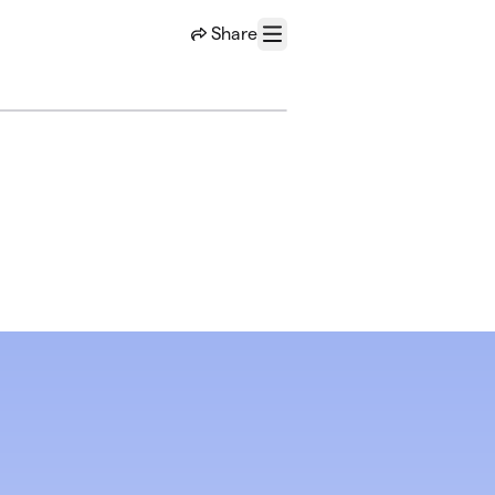
Share
Menu