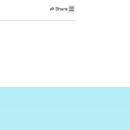
Share
Menu