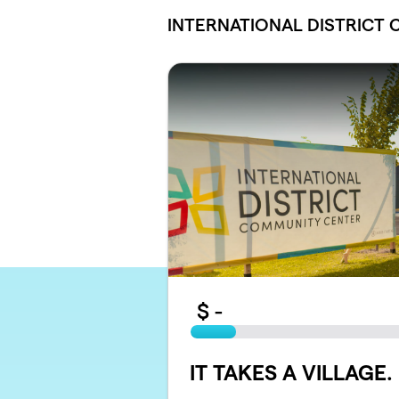
Skip to main content
INTERNATIONAL DISTRICT
$
-
IT TAKES A VILLAGE. .