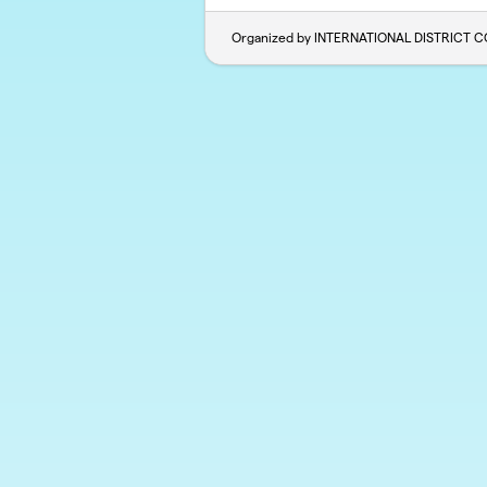
Organized by INTERNATIONAL DISTRICT