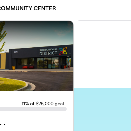
 COMMUNITY CENTER
11
% of $25,000 goal
 .