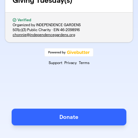
Giving Tuesday(s)
Verified
Organized by INDEPENDENCE GARDENS
501(c)(3) Public Charity · EIN
46-2098916
chonnie@independencegardens.org
Support
Privacy
Terms
Donate