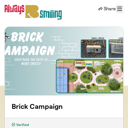
Skip to main content
Share
Menu
Brick Campaign
Verified