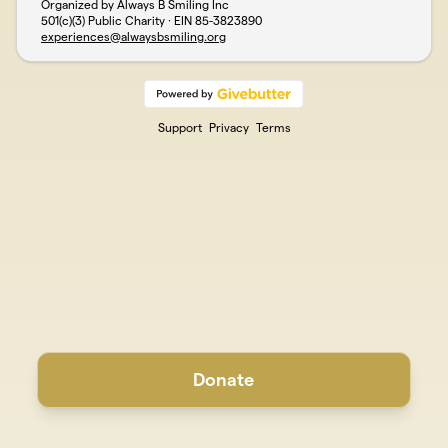
Organized by Always B Smiling Inc
501(c)(3) Public Charity · EIN
85-3823890
experiences@alwaysbsmiling.org
Support
Privacy
Terms
Donate