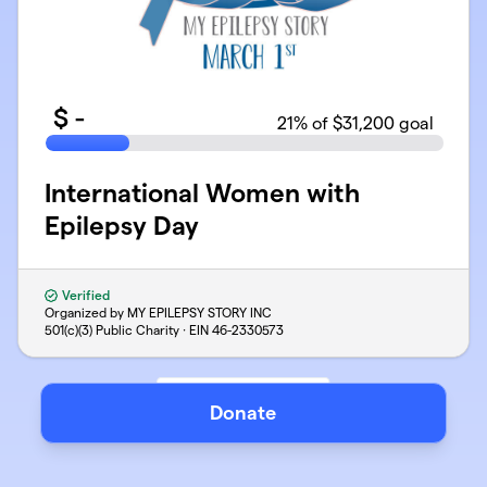
$
-
21
% of $31,200 goal
International Women with
Epilepsy Day
Verified
Organized by MY EPILEPSY STORY INC
501(c)(3) Public Charity · EIN
46-2330573
Donate
Support
Privacy
Terms