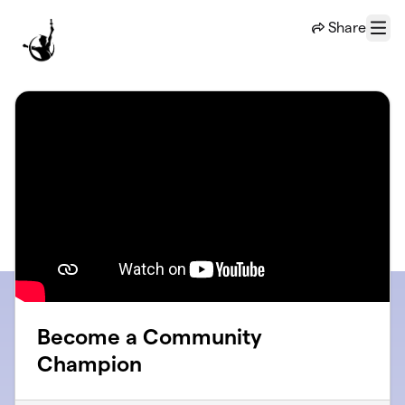
Skip to main content
Share
Menu
Become a Community
Champion