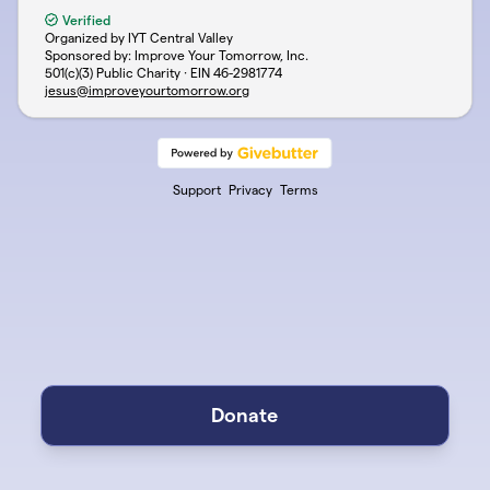
Verified
Organized by IYT Central Valley
Sponsored by: Improve Your Tomorrow, Inc.
501(c)(3) Public Charity · EIN
46-2981774
jesus@improveyourtomorrow.org
Support
Privacy
Terms
Donate