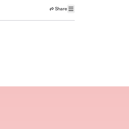
Share
Menu