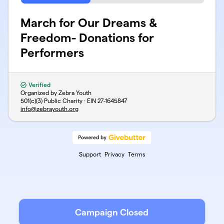
March for Our Dreams &
Freedom- Donations for
Performers
Verified
Organized by Zebra Youth
501(c)(3) Public Charity · EIN
27-1645847
info@zebrayouth.org
Support
Privacy
Terms
Campaign Closed