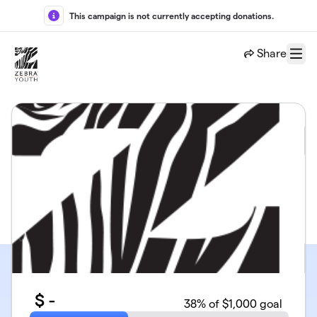
Skip to main content
This campaign is not currently accepting donations.
Share
Menu
$
-
38
% of $1,000 goal