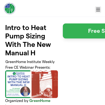
Skip to main content
Menu
Intro to Heat
Free S
Pump Sizing
With The New
Manual H
GreenHome Institute Weekly
Free CE Webinar Presents:
Organized by
GreenHome