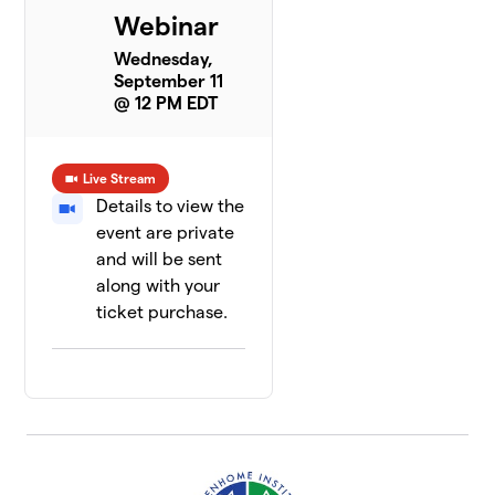
Webinar
Wednesday,
September 11
@ 12 PM EDT
Live Stream
Details to view the
event are private
and will be sent
along with your
ticket purchase.