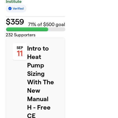
Institute
$
359
71
% of $500 goal
232
Supporters
Intro to
SEP
11
Heat
Pump
Sizing
With The
New
Manual
H - Free
CE