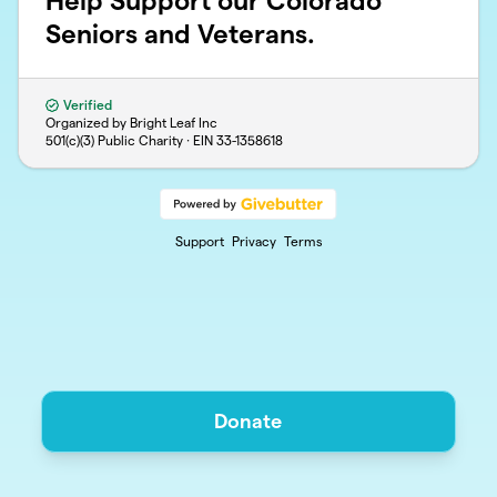
Help Support our Colorado
Seniors and Veterans.
Verified
Organized by Bright Leaf Inc
501(c)(3) Public Charity · EIN
33-1358618
Support
Privacy
Terms
Donate