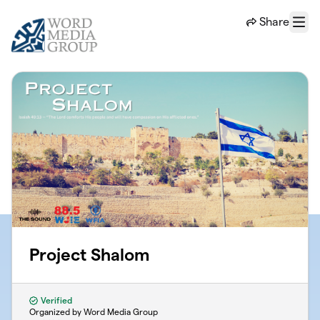
Skip to main content
Share
Menu
Project Shalom
Verified
Organized by Word Media Group