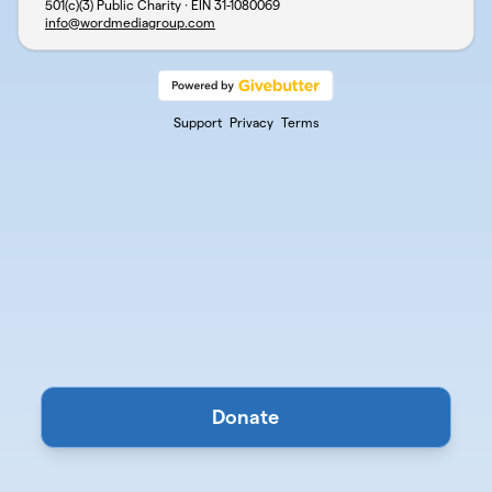
501(c)(3) Public Charity · EIN
31-1080069
info@wordmediagroup.com
Support
Privacy
Terms
Donate