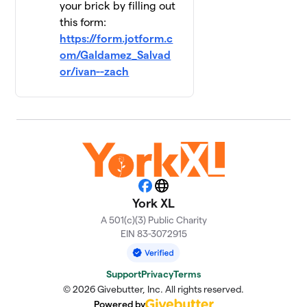
your brick by filling out
this form:
https://form.jotform.c
om/Galdamez_Salvad
or/ivan--zach
Facebook
Website
York XL
A 501(c)(3) Public Charity
EIN 83-3072915
Support
Privacy
Terms
© 2026 Givebutter, Inc. All rights reserved.
Powered by