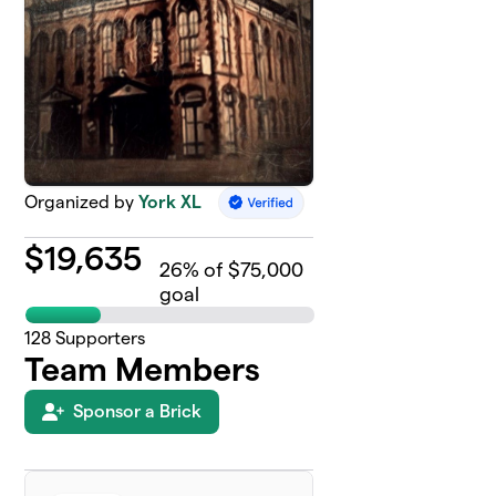
Organized by
York XL
$
19,635
26
% of $75,000
goal
128
Supporters
Team Members
Sponsor a Brick