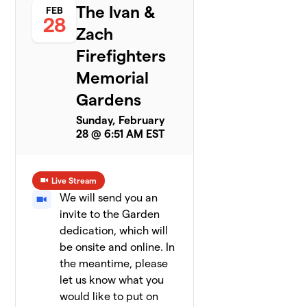
The Ivan &
FEB
28
Zach
Firefighters
Memorial
Gardens
Sunday, February
28 @ 6:51 AM EST
Live Stream
We will send you an
invite to the Garden
dedication, which will
be onsite and online. In
the meantime, please
let us know what you
would like to put on