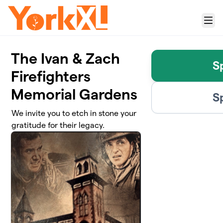
Skip to main content
Menu
The Ivan & Zach
S
Firefighters
Memorial Gardens
S
We invite you to etch in stone your
gratitude for their legacy.