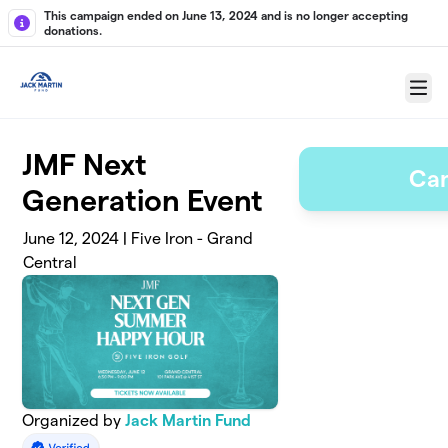
Skip to main content
This campaign ended on June 13, 2024 and is no longer accepting
donations.
Menu
JMF Next
Ca
Generation Event
June 12, 2024 | Five Iron - Grand
Central
Organized by
Jack Martin Fund