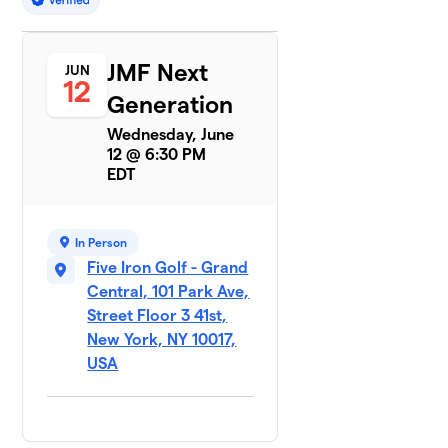
JMF Next
JUN
12
Generation
Wednesday, June
12 @ 6:30 PM
EDT
In Person
Five Iron Golf - Grand
Central, 101 Park Ave,
Street Floor 3 41st,
New York, NY 10017,
USA