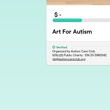
$
-
Art For Autism
Verified
Organized by Autism Care Club
501(c)(3) Public Charity · EIN
33-3980342
ybi@autismcareclub.org