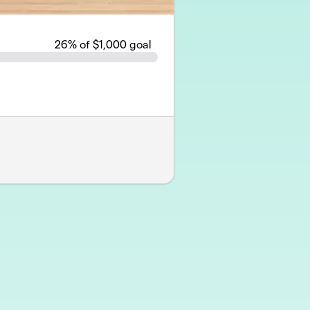
26
% of $1,000 goal