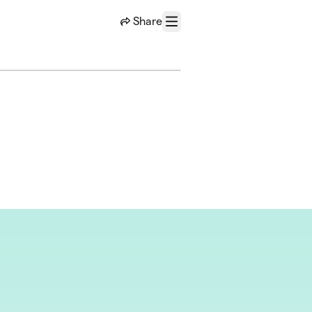
Share
Menu