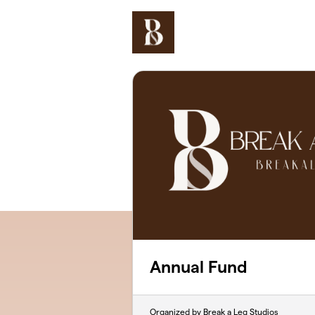
Skip to main content
Annual Fund
Organized by Break a Leg Studios