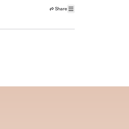
Share
Menu