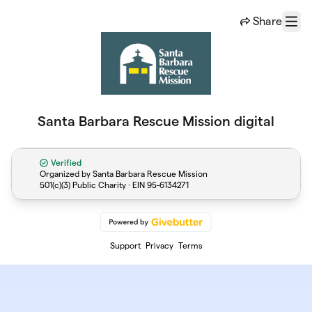
Skip to main content
Share
Menu
Santa Barbara Rescue Mission digital
Verified
Organized by Santa Barbara Rescue Mission
501(c)(3) Public Charity · EIN
95-6134271
Support
Privacy
Terms