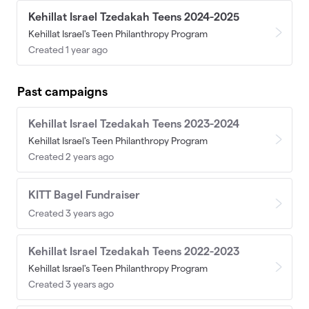
Kehillat Israel Tzedakah Teens 2024-2025
Kehillat Israel's Teen Philanthropy Program
Created 1 year ago
Past campaigns
Kehillat Israel Tzedakah Teens 2023-2024
Kehillat Israel's Teen Philanthropy Program
Created 2 years ago
KITT Bagel Fundraiser
Created 3 years ago
Kehillat Israel Tzedakah Teens 2022-2023
Kehillat Israel's Teen Philanthropy Program
Created 3 years ago