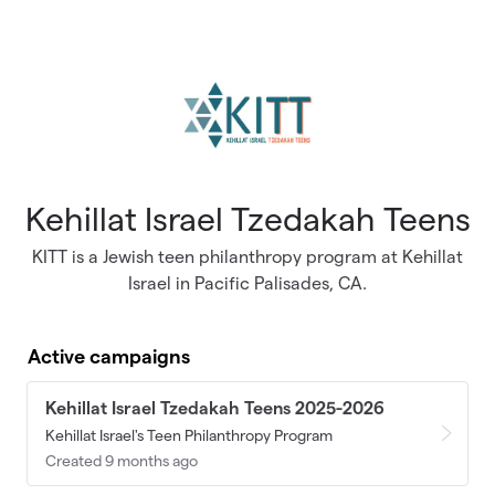
Skip to main content
Kehillat Israel Tzedakah Teens
KITT is a Jewish teen philanthropy program at Kehillat
Israel in Pacific Palisades, CA.
Active campaigns
Kehillat Israel Tzedakah Teens 2025-2026
Kehillat Israel's Teen Philanthropy Program
Created 9 months ago