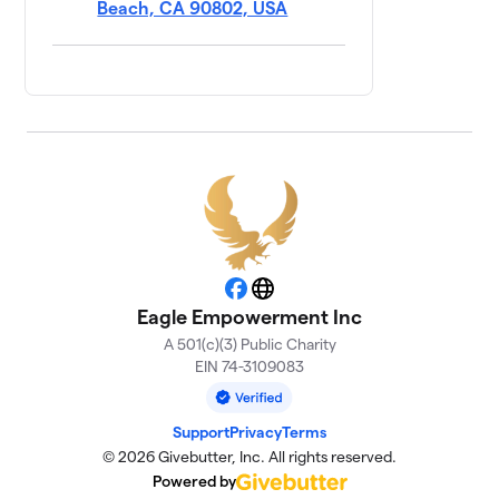
Beach, CA 90802, USA
Facebook
Website
Eagle Empowerment Inc
A 501(c)(3) Public Charity
EIN 74-3109083
Support
Privacy
Terms
© 2026 Givebutter, Inc. All rights reserved.
Powered by