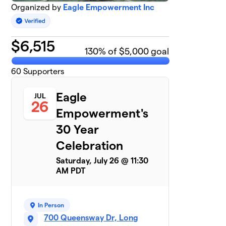
Organized by
Eagle Empowerment Inc
$
6,515
130
% of $5,000 goal
60
Supporters
Eagle
JUL
26
Empowerment's
30 Year
Celebration
Saturday, July 26 @ 11:30
AM PDT
In Person
700 Queensway Dr, Long