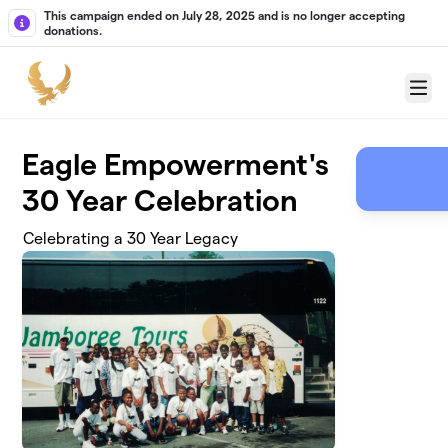
Skip to main content
This campaign ended on July 28, 2025 and is no longer accepting
donations.
Menu
Eagle Empowerment's
30 Year Celebration
Celebrating a 30 Year Legacy