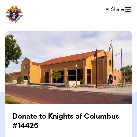
Skip to main content
Share
Menu
Donate to Knights of Columbus
#14426