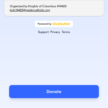
Organized by Knights of Columbus #14426
kofc14426@raidercatholic.org
Support
Privacy
Terms
Donate