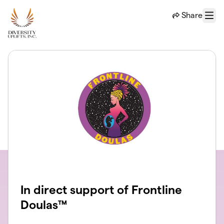
Skip to main content
Share
Menu
In direct support of Frontline
Doulas™