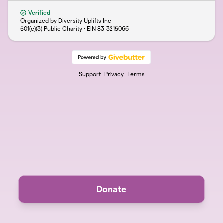
Verified
Organized by Diversity Uplifts Inc
501(c)(3) Public Charity · EIN
83-3215066
Support
Privacy
Terms
Donate