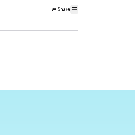
Share
Menu