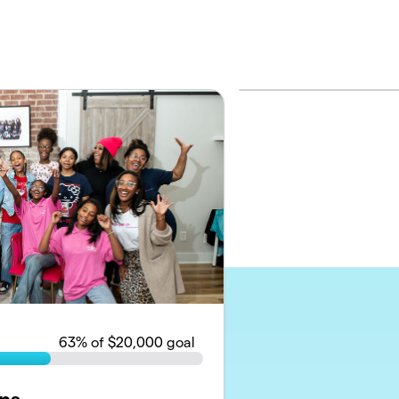
63
% of $20,000 goal