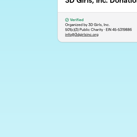
3D Girls, Inc. Donati
Verified
Organized by 3D Girls, Inc.
501(c)(3) Public Charity · EIN
45-5319886
info@3dgirlsinc.org