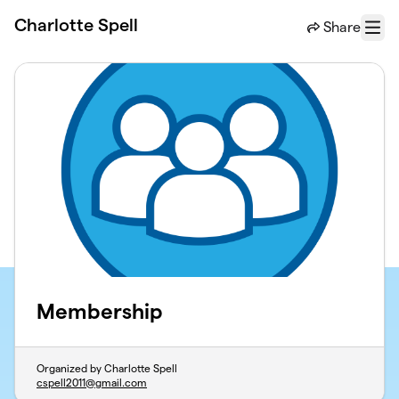
Skip to main content
Charlotte Spell
Share
Menu
Membership
Organized by Charlotte Spell
cspell2011@gmail.com