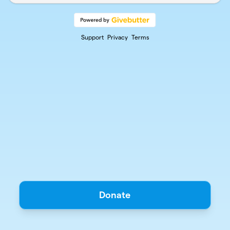
Support
Privacy
Terms
Donate