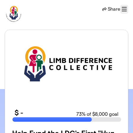
Skip to main content
Share
Menu
$
-
73
% of $8,000 goal