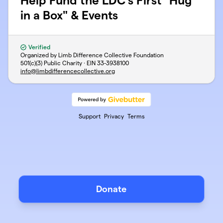
Help Fund the LDC's First "Hug
in a Box" & Events
Verified
Organized by Limb Difference Collective Foundation
501(c)(3) Public Charity · EIN
33-3938100
info@limbdifferencecollective.org
Support
Privacy
Terms
Donate