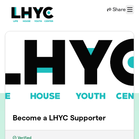
Skip to main content
Share
Menu
Become a LHYC Supporter
Verified