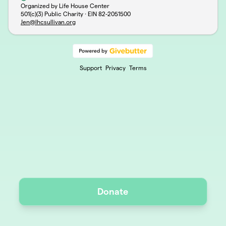
Organized by Life House Center
501(c)(3) Public Charity · EIN
82-2051500
Jen@lhcsullivan.org
Support
Privacy
Terms
Donate