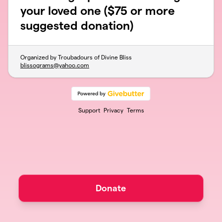
your loved one ($75 or more
suggested donation)
Organized by Troubadours of Divine Bliss
blissograms@yahoo.com
Support
Privacy
Terms
Donate