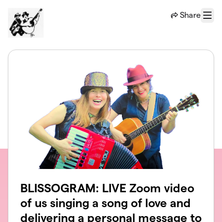
Skip to main content
Share
Menu
BLISSOGRAM: LIVE Zoom video
of us singing a song of love and
delivering a personal message to