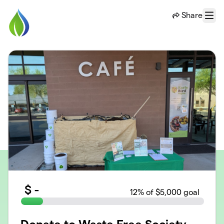
Skip to main content
Share
Menu
$
-
12
% of $5,000 goal