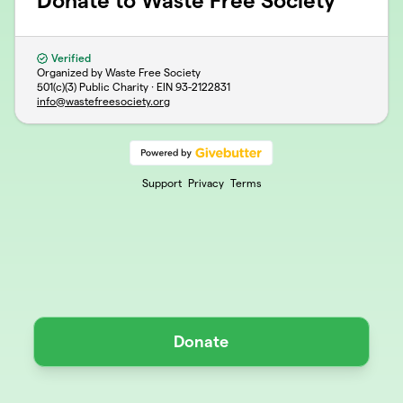
Donate to Waste Free Society
Verified
Organized by Waste Free Society
501(c)(3) Public Charity · EIN
93-2122831
info@wastefreesociety.org
Support
Privacy
Terms
Donate