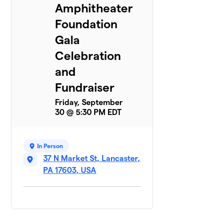
Amphitheater
Foundation
Gala
Celebration
and
Fundraiser
Friday, September
30 @ 5:30 PM EDT
In Person
37 N Market St, Lancaster,
PA 17603, USA