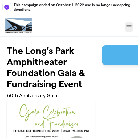
Skip to main content
This campaign ended on October 1, 2022 and is no longer accepting
donations.
Menu
The Long's Park
Amphitheater
Foundation Gala &
Fundraising Event
60th Anniversary Gala