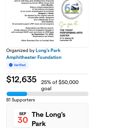
Organized by
Long's Park
Amphitheater Foundation
$
12,635
25
% of $50,000
goal
81
Supporters
The Long's
SEP
30
Park