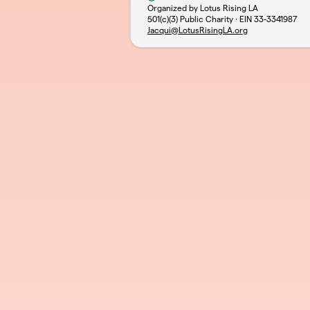
Organized by Lotus Rising LA
501(c)(3) Public Charity · EIN
33-3341987
Jacqui@LotusRisingLA.org