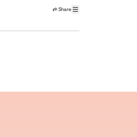
Share
Menu