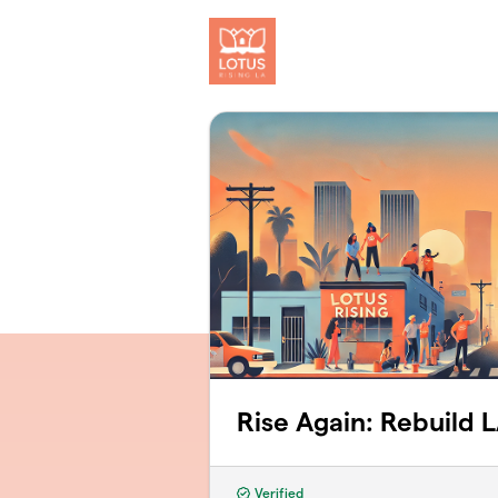
Skip to main content
Rise Again: Rebuild 
Verified