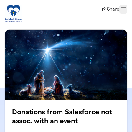
Skip to main content
Share
Menu
Donations from Salesforce not
assoc. with an event