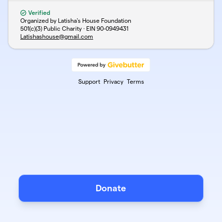
Verified
Organized by Latisha's House Foundation
501(c)(3) Public Charity · EIN
90-0949431
Latishashouse@gmail.com
Support
Privacy
Terms
Donate