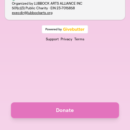
Organized by LUBBOCK ARTS ALLIANCE INC
501(c)(3) Public Charity · EIN
23-7015858
execdir@lubbockarts.org
Support
Privacy
Terms
Donate