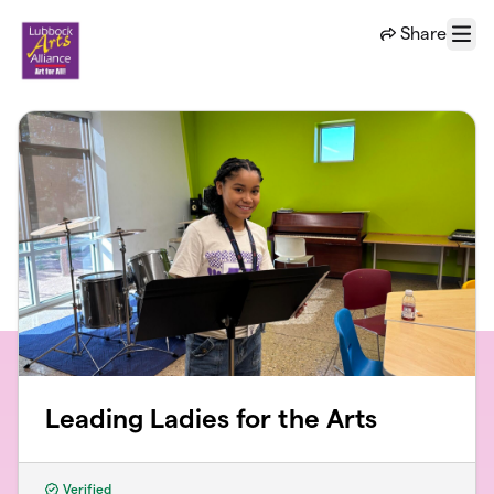
Skip to main content
Share
Menu
Leading Ladies for the Arts
Verified