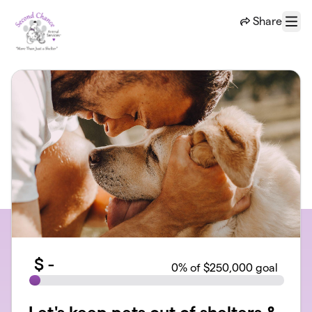
Skip to main content
Share
Menu
$
-
0
% of $250,000 goal