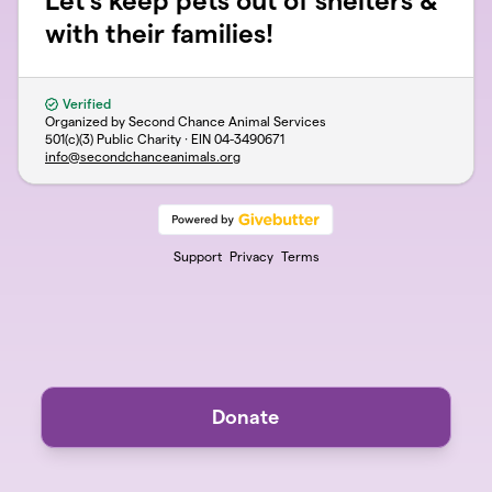
Let's keep pets out of shelters &
with their families!
Verified
Organized by Second Chance Animal Services
501(c)(3) Public Charity · EIN
04-3490671
info@secondchanceanimals.org
Support
Privacy
Terms
Donate