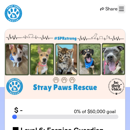
Skip to main content
Share
Menu
$
-
0
% of $50,000 goal