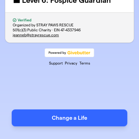
⬛ Level 6: Fospice Guardian
Verified
Organized by STRAY PAWS RESCUE
501(c)(3) Public Charity · EIN
47-4337946
jeanneb@strayrescue.com
Support
Privacy
Terms
Change a Life