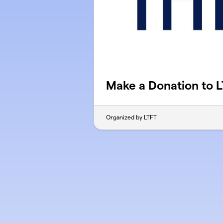
Make a Donation to 
Organized by LTFT