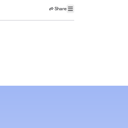
Share
Menu