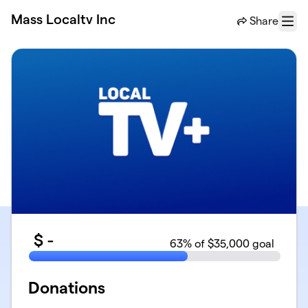
Skip to main content
Mass Localtv Inc
Share
Menu
$
-
63
% of $35,000 goal
Donations