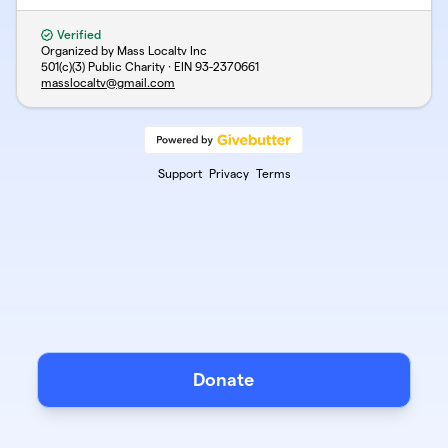
Verified
Organized by Mass Localtv Inc
501(c)(3) Public Charity · EIN
93-2370661
masslocaltv@gmail.com
Support
Privacy
Terms
Donate