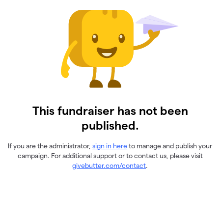
This fundraiser has not been
published.
If you are the administrator,
sign in here
to manage and publish your
campaign. For additional support or to contact us, please visit
givebutter.com/contact
.