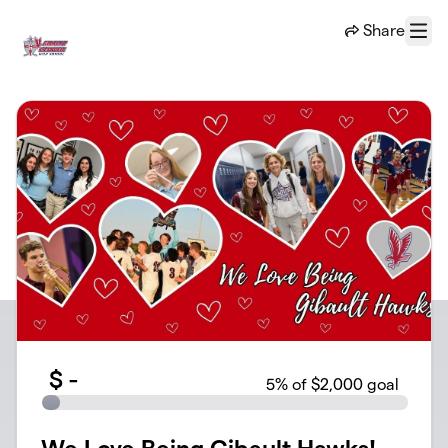
Skip to main content
Share
Menu
$
-
5
% of $2,000 goal