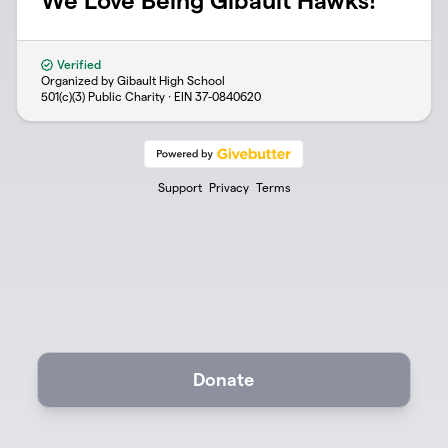
We Love Being Gibault Hawks!
Verified
Organized by Gibault High School
501(c)(3) Public Charity · EIN
37-0840620
Support
Privacy
Terms
Donate