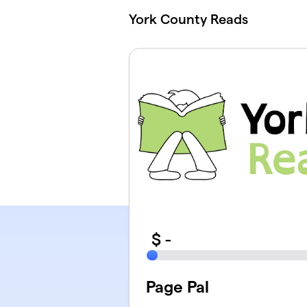
Skip to main content
York County Reads
$
-
Page Pal