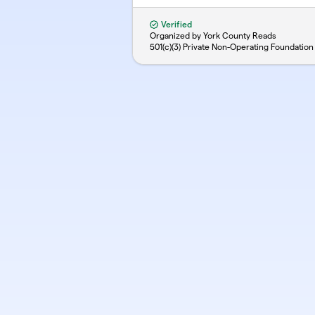
Verified
Organized by York County Reads
501(c)(3) Private Non-Operating Foundation