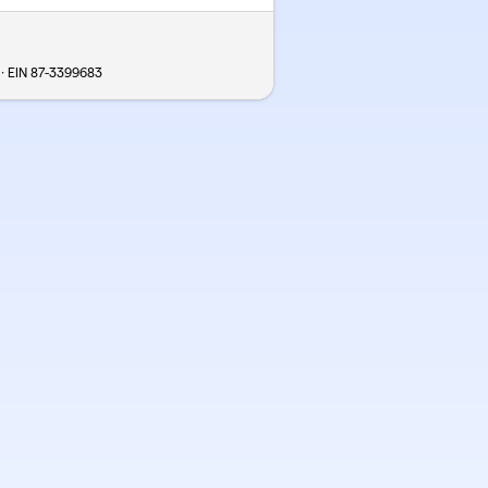
 · EIN
87-3399683