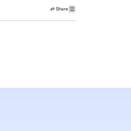
Share
Menu