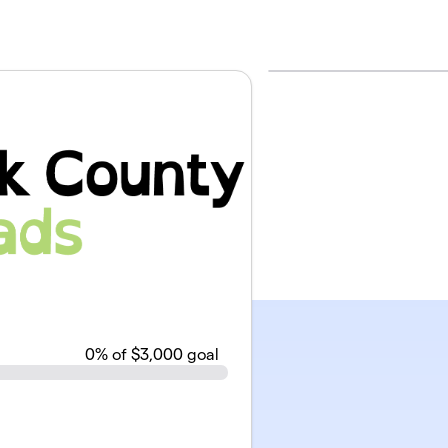
0
% of $3,000 goal